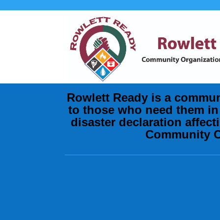
Rowlett Ready is a commun
to those who need them in 
disaster declaration affec
Community Or