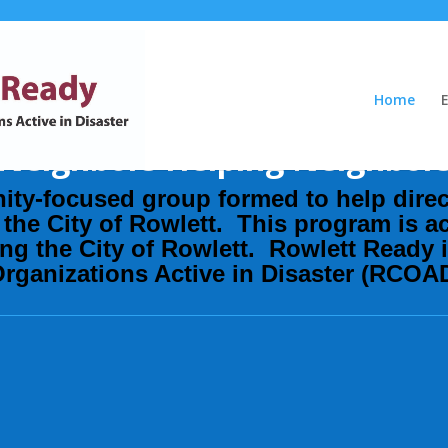
Home
Neighbors Helping Neighbor
ity-focused group formed to help
dire
the City of Rowlett. This program is ac
ting the City of Rowlett. Rowlett Ready 
ganizations Active in Disaster (RCOA
Donate