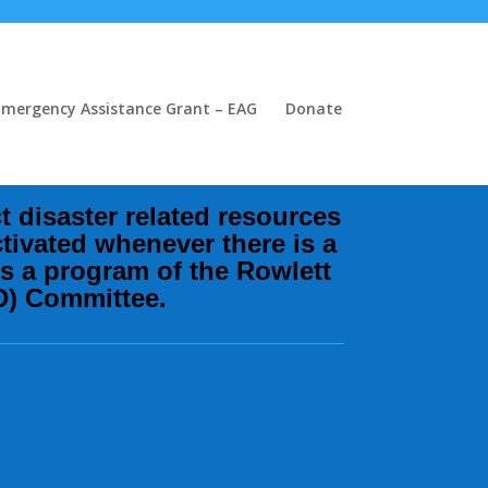
Emergency Assistance Grant – EAG
Donate
s
ct disaster related resources
tivated whenever there is a
is a program of the Rowlett
D) Committee.